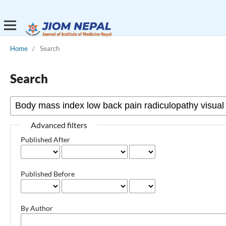
Home
/
Search
Search
Advanced filters
Published After
Published Before
By Author