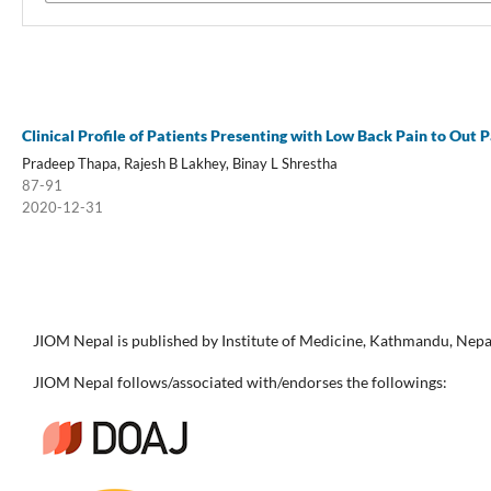
Clinical Profile of Patients Presenting with Low Back Pain to Out 
Pradeep Thapa, Rajesh B Lakhey, Binay L Shrestha
87-91
2020-12-31
JIOM Nepal is published by Institute of Medicine, Kathmandu, Nepa
JIOM Nepal follows/associated with/endorses the followings: