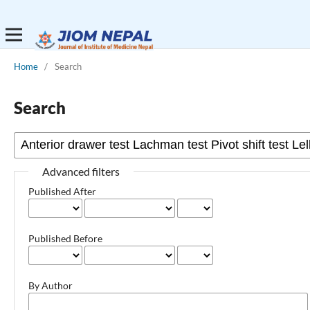
Home
/
Search
Search
Advanced filters
Published After
Published Before
By Author