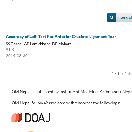
Searc
Accuracy of Lelli Test For Anterior Cruciate Ligament Tear
SS Thapa , AP Lamichhane, DP Mahara
91-94
2015-08-30
1 - 1 of 1 i
JIOM Nepal is published by Institute of Medicine, Kathmandu, Nepa
JIOM Nepal follows/associated with/endorses the followings: