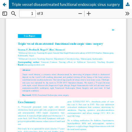
Triple vessel diseasetreated funcitional endoscopic sinus surgery