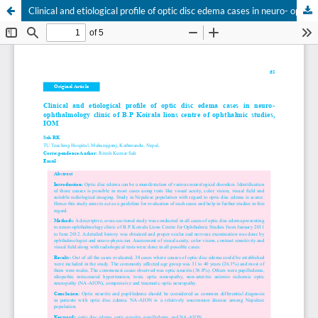
Clinical and etiological profile of optic disc edema cases in neuro- ophthalmology clinic of B.P Koirala lions centre of ophthalmic studies, IOM