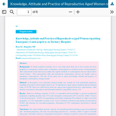
Knowledge, Attitude and Practice of Reproductive Aged Women regarding Emergency Contraceptives in Tertiary Hospital