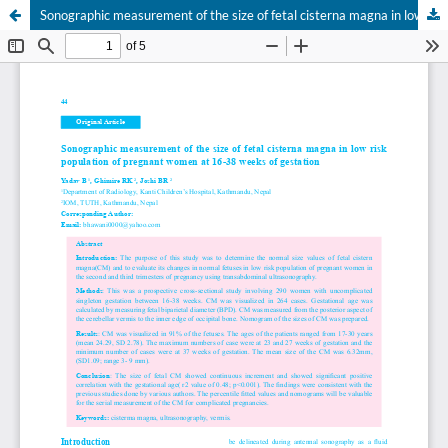
Sonographic measurement of the size of fetal cisterna magna in low risk population of pregnant women at 16-38 weeks of gestation