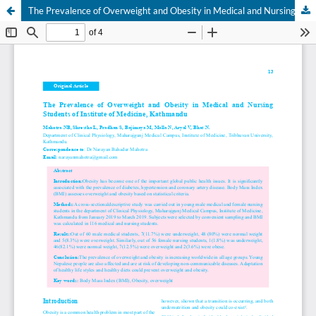
The Prevalence of Overweight and Obesity in Medical and Nursing Students of Institute of Medicine, Kathmandu