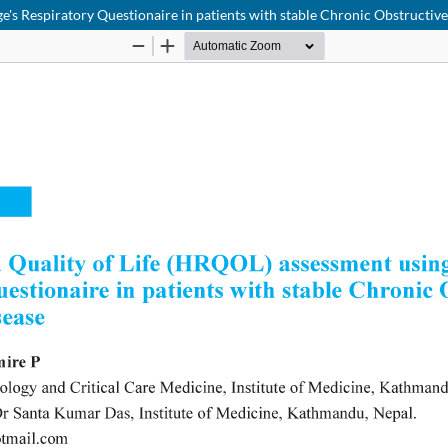
ge's Respiratory Questionaire in patients with stable Chronic Obstructi