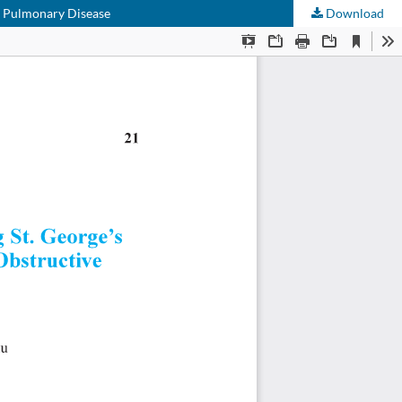
ve Pulmonary Disease
Download