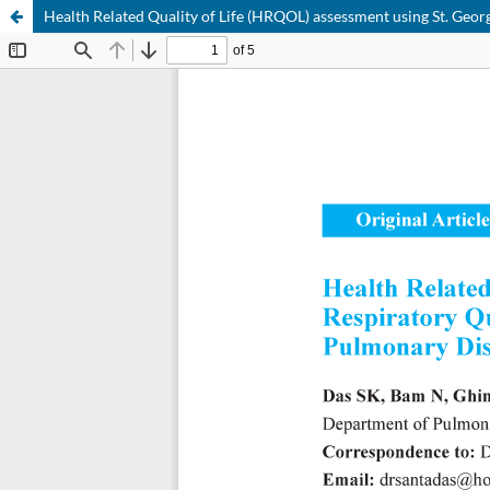
Health Related Quality of Life (HRQOL) assessment using St. Geor