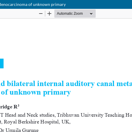
f adenocarcinoma of unknown primary