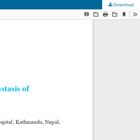
Download