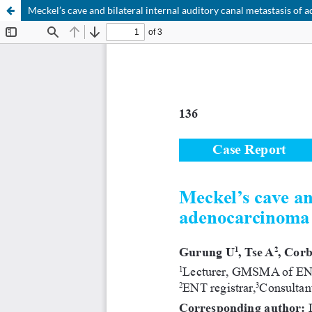
Meckel’s cave and bilateral internal auditory canal metastasis o