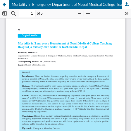
Mortality in Emergency Department of Nepal Medical College Teaching Hospital, a tertiary care centre in Kathmandu, Nepal