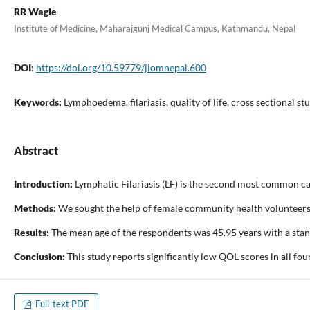
RR Wagle
Institute of Medicine, Maharajgunj Medical Campus, Kathmandu, Nepal
DOI:
https://doi.org/10.59779/jiomnepal.600
Keywords:
Lymphoedema, filariasis, quality of life, cross sectional st
Abstract
Introduction:
Lymphatic Filariasis (LF) is the second most common ca
Methods:
We sought the help of female community health volunteers, h
Results:
The mean age of the respondents was 45.95 years with a stand
Conclusion:
This study reports significantly low QOL scores in all f
Full-text PDF