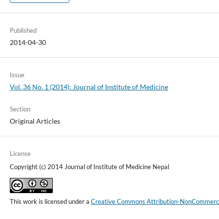
Published
2014-04-30
Issue
Vol. 36 No. 1 (2014): Journal of Institute of Medicine
Section
Original Articles
License
Copyright (c) 2014 Journal of Institute of Medicine Nepal
This work is licensed under a
Creative Commons Attribution-NonCommercial