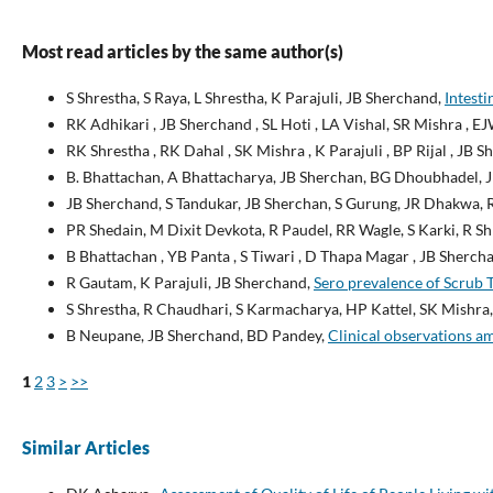
Most read articles by the same author(s)
S Shrestha, S Raya, L Shrestha, K Parajuli, JB Sherchand,
Intesti
RK Adhikari , JB Sherchand , SL Hoti , LA Vishal, SR Mishra , E
RK Shrestha , RK Dahal , SK Mishra , K Parajuli , BP Rijal , JB 
B. Bhattachan, A Bhattacharya, JB Sherchan, BG Dhoubhadel, 
JB Sherchand, S Tandukar, JB Sherchan, S Gurung, JR Dhakwa,
PR Shedain, M Dixit Devkota, R Paudel, RR Wagle, S Karki, R S
B Bhattachan , YB Panta , S Tiwari , D Thapa Magar , JB Sherchan
R Gautam, K Parajuli, JB Sherchand,
Sero prevalence of Scrub 
S Shrestha, R Chaudhari, S Karmacharya, HP Kattel, SK Mishra,
B Neupane, JB Sherchand, BD Pandey,
Clinical observations a
1
2
3
>
>>
Similar Articles