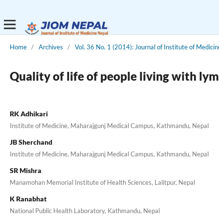
Home
/
Archives
/
Vol. 36 No. 1 (2014): Journal of Institute of Medicin
Quality of life of people living with 
RK Adhikari
Institute of Medicine, Maharajgunj Medical Campus, Kathmandu, Nepal
JB Sherchand
Institute of Medicine, Maharajgunj Medical Campus, Kathmandu, Nepal
SR Mishra
Manamohan Memorial Institute of Health Sciences, Lalitpur, Nepal
K Ranabhat
National Public Health Laboratory, Kathmandu, Nepal