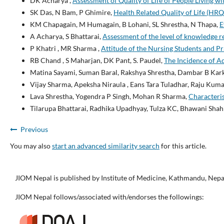
DK Acharya ,
Assessment of Quality of Life of People Living 
SK Das, N Bam, P Ghimire,
Health Related Quality of Life (HR
KM Chapagain, M Humagain, B Lohani, SL Shrestha, N Thapa,
E
A Acharya, S Bhattarai,
Assessment of the level of knowledge r
P Khatri , MR Sharma ,
Attitude of the Nursing Students and P
RB Chand , S Maharjan, DK Pant, S. Paudel,
The Incidence of 
Matina Sayami, Suman Baral, Rakshya Shrestha, Dambar B Kark
Vijay Sharma, Apeksha Niraula , Eans Tara Tuladhar, Raju Kuma
Lava Shrestha, Yogendra P Singh, Mohan R Sharma,
Characteris
Tilarupa Bhattarai, Radhika Upadhyay, Tulza KC, Bhawani Sha
Previous
You may also
start an advanced similarity search
for this article.
JIOM Nepal is published by Institute of Medicine, Kathmandu, Nepa
JIOM Nepal follows/associated with/endorses the followings: