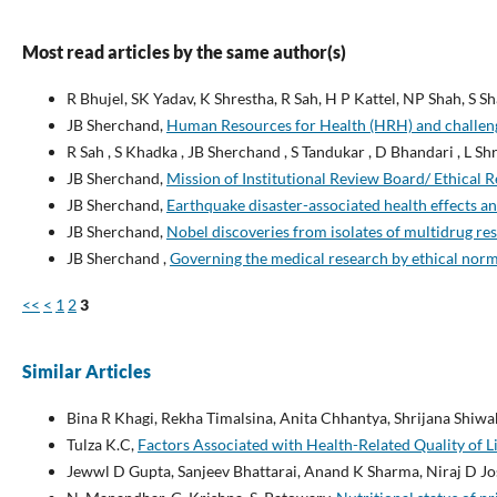
Most read articles by the same author(s)
R Bhujel, SK Yadav, K Shrestha, R Sah, H P Kattel, NP Shah, S 
JB Sherchand,
Human Resources for Health (HRH) and challen
R Sah , S Khadka , JB Sherchand , S Tandukar , D Bhandari , L Shr
JB Sherchand,
Mission of Institutional Review Board/ Ethical
JB Sherchand,
Earthquake disaster-associated health effects 
JB Sherchand,
Nobel discoveries from isolates of multidrug re
JB Sherchand ,
Governing the medical research by ethical norms
<<
<
1
2
3
Similar Articles
Bina R Khagi, Rekha Timalsina, Anita Chhantya, Shrijana Shiw
Tulza K.C,
Factors Associated with Health-Related Quality of L
Jewwl D Gupta, Sanjeev Bhattarai, Anand K Sharma, Niraj D Jos