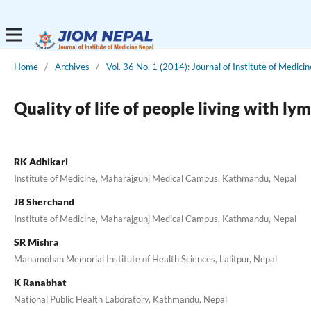
Home
/
Archives
/
Vol. 36 No. 1 (2014): Journal of Institute of Medicin
Quality of life of people living with 
RK Adhikari
Institute of Medicine, Maharajgunj Medical Campus, Kathmandu, Nepal
JB Sherchand
Institute of Medicine, Maharajgunj Medical Campus, Kathmandu, Nepal
SR Mishra
Manamohan Memorial Institute of Health Sciences, Lalitpur, Nepal
K Ranabhat
National Public Health Laboratory, Kathmandu, Nepal