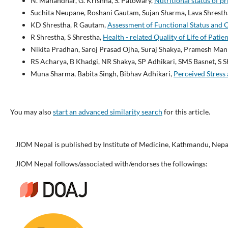
N. Manandhar, G. Krishna, S. Patowary,
Nutritional status of p
Suchita Neupane, Roshani Gautam, Sujan Sharma, Lava Shresth
KD Shrestha, R Gautam,
Assessment of Functional Status and 
R Shrestha, S Shrestha,
Health - related Quality of Life of Pa
Nikita Pradhan, Saroj Prasad Ojha, Suraj Shakya, Pramesh Ma
RS Acharya, B Khadgi, NR Shakya, SP Adhikari, SMS Basnet, S S
Muna Sharma, Babita Singh, Bibhav Adhikari,
Perceived Stress
You may also
start an advanced similarity search
for this article.
JIOM Nepal is published by Institute of Medicine, Kathmandu, Nepa
JIOM Nepal follows/associated with/endorses the followings: