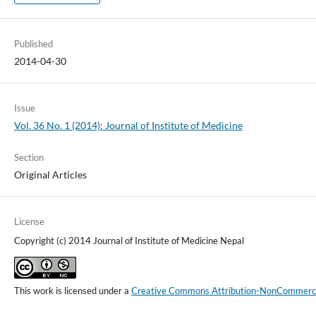
Published
2014-04-30
Issue
Vol. 36 No. 1 (2014): Journal of Institute of Medicine
Section
Original Articles
License
Copyright (c) 2014 Journal of Institute of Medicine Nepal
This work is licensed under a
Creative Commons Attribution-NonCommercial