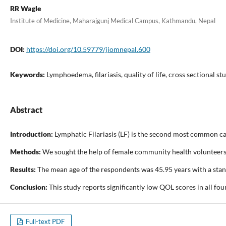
RR Wagle
Institute of Medicine, Maharajgunj Medical Campus, Kathmandu, Nepal
DOI:
https://doi.org/10.59779/jiomnepal.600
Keywords:
Lymphoedema, filariasis, quality of life, cross sectional st
Abstract
Introduction:
Lymphatic Filariasis (LF) is the second most common ca
Methods:
We sought the help of female community health volunteers, h
Results:
The mean age of the respondents was 45.95 years with a stand
Conclusion:
This study reports significantly low QOL scores in all f
Full-text PDF