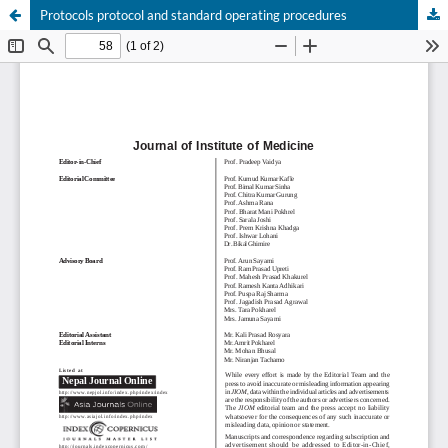
Protocols protocol and standard operating procedures