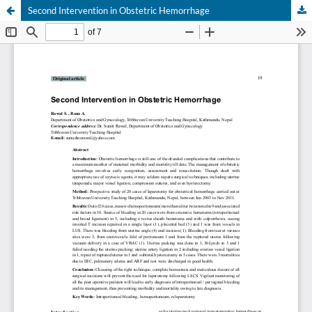
Second Intervention in Obstetric Hemorrhage