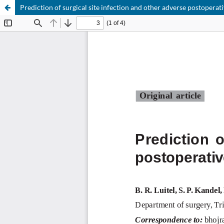
Prediction of surgical site infection and other adverse postopera