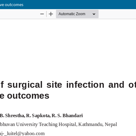
tive outcomes