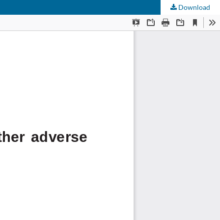
Download