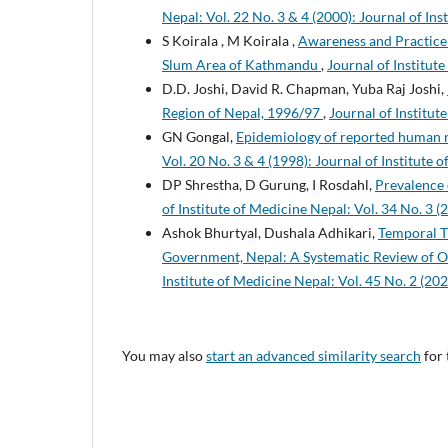
Nepal: Vol. 22 No. 3 & 4 (2000): Journal of Ins
S Koirala , M Koirala ,
Awareness and Practice
Slum Area of Kathmandu
,
Journal of Institute
D.D. Joshi, David R. Chapman, Yuba Raj Joshi,
Region of Nepal, 1996/97
,
Journal of Institut
GN Gongal,
Epidemiology of reported human r
Vol. 20 No. 3 & 4 (1998): Journal of Institute 
DP Shrestha, D Gurung, I Rosdahl,
Prevalence o
of Institute of Medicine Nepal: Vol. 34 No. 3 (
Ashok Bhurtyal, Dushala Adhikari,
Temporal T
Government, Nepal: A Systematic Review of Ob
Institute of Medicine Nepal: Vol. 45 No. 2 (202
You may also
start an advanced similarity search
for 