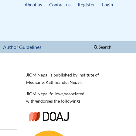
About us
Contact us
Register
Login
Author Guidelines
Search
JIOM Nepal is published by Institute of
Medicine, Kathmandu, Nepal.
JIOM Nepal follows/associated
with/endorses the followings: