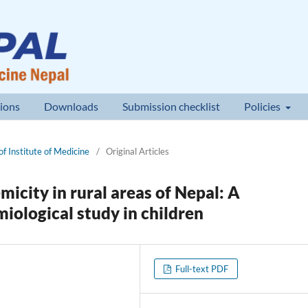
ions
Downloads
Submission checklist
Policies
of Institute of Medicine
/
Original Articles
micity in rural areas of Nepal: A
iological study in children
Full-text PDF