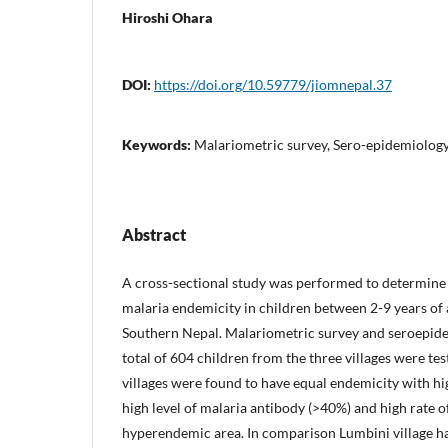
Hiroshi Ohara
DOI:
https://doi.org/10.59779/jiomnepal.37
Keywords:
Malariometric survey, Sero-epidemiology
Abstract
A cross-sectional study was performed to determine
malaria endemicity in children between 2-9 years of a
Southern Nepal. Malariometric survey and seroepi
total of 604 children from the three villages were te
villages were found to have equal endemicity with hi
high level of malaria antibody (>40%) and high rate o
hyperendemic area. In comparison Lumbini village h