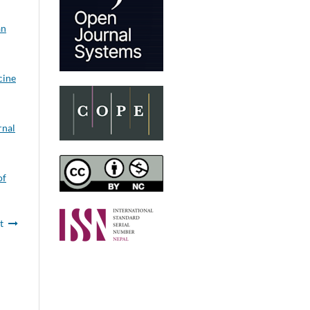
an
cine
rnal
of
t