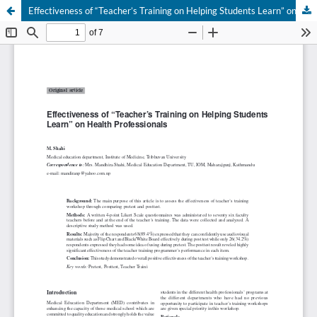
Effectiveness of “Teacher’s Training on Helping Students Learn” on Health Professionals