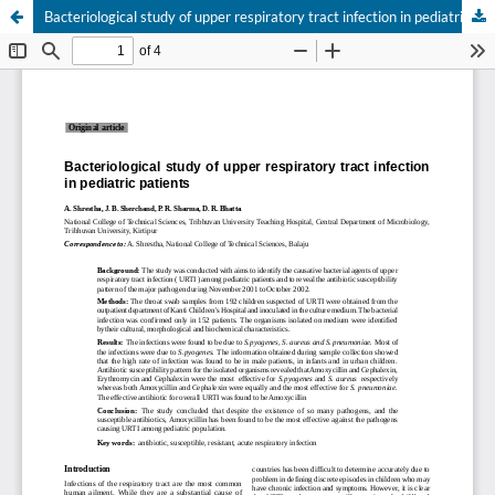
Bacteriological study of upper respiratory tract infection in pediatric patients