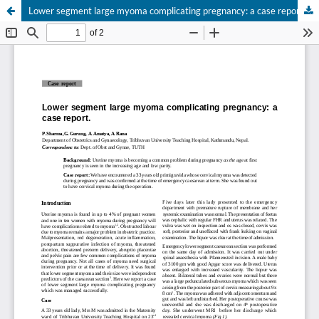
Lower segment large myoma complicating pregnancy: a case report