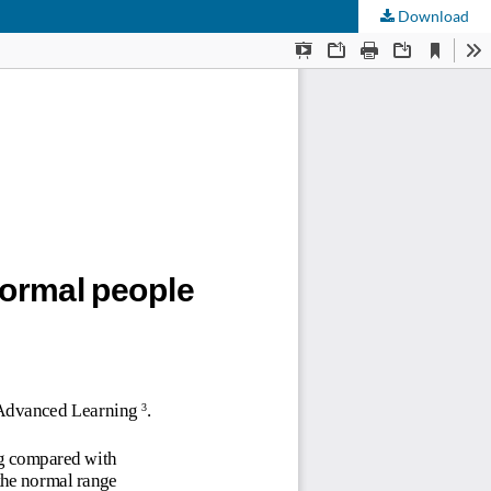
Download