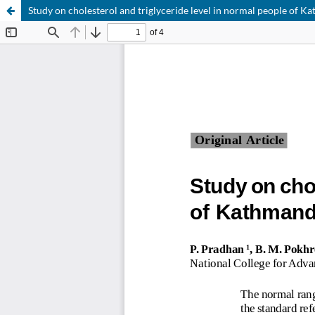
Study on cholesterol and triglyceride level in normal people of K