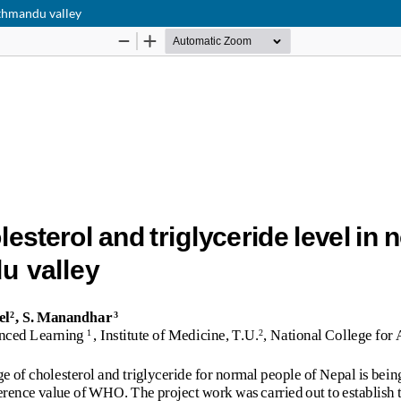
athmandu valley