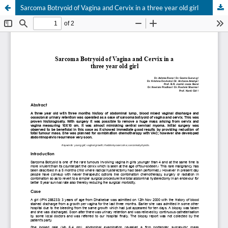
Sarcoma Botryoid of Vagina and Cervix in a three year old girl