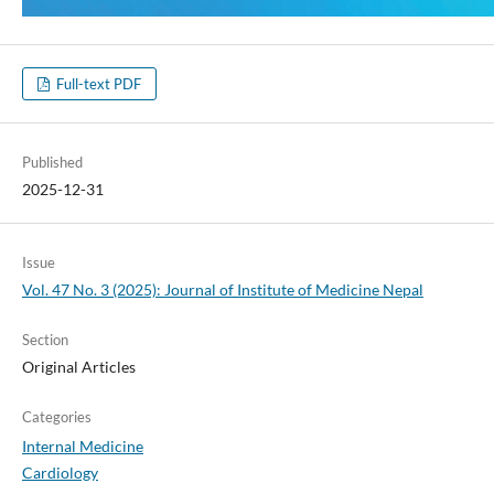
Full-text PDF
Published
2025-12-31
Issue
Vol. 47 No. 3 (2025): Journal of Institute of Medicine Nepal
Section
Original Articles
Categories
Internal Medicine
Cardiology