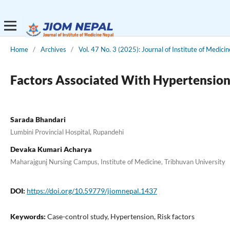
Home
/
Archives
/
Vol. 47 No. 3 (2025): Journal of Institute of Medici
Factors Associated With Hypertension 
Sarada Bhandari
Lumbini Provincial Hospital, Rupandehi
Devaka Kumari Acharya
Maharajgunj Nursing Campus, Institute of Medicine, Tribhuvan University
DOI:
https://doi.org/10.59779/jiomnepal.1437
Keywords:
Case-control study, Hypertension, Risk factors