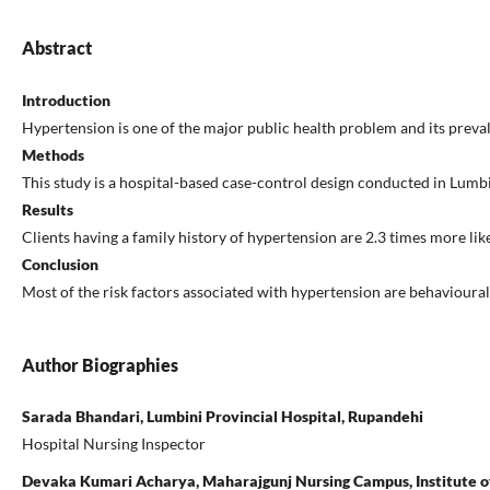
Abstract
Introduction
Hypertension is one of the major public health problem and its prevale
Methods
This study is a hospital-based case-control design conducted in Lum
Results
Clients having a family history of hypertension are 2.3 times more l
Conclusion
Most of the risk factors associated with hypertension are behavioura
Author Biographies
Sarada Bhandari, Lumbini Provincial Hospital, Rupandehi
Hospital Nursing Inspector
Devaka Kumari Acharya, Maharajgunj Nursing Campus, Institute of