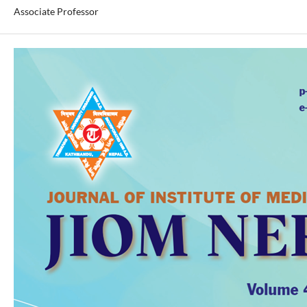
Associate Professor