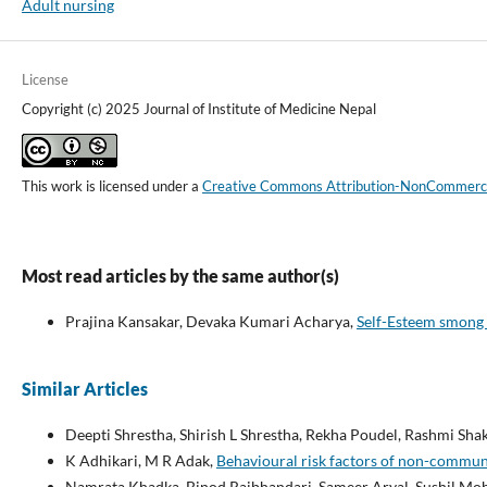
Adult nursing
License
Copyright (c) 2025 Journal of Institute of Medicine Nepal
This work is licensed under a
Creative Commons Attribution-NonCommercial
Most read articles by the same author(s)
Prajina Kansakar, Devaka Kumari Acharya,
Self-Esteem smong 
Similar Articles
Deepti Shrestha, Shirish L Shrestha, Rekha Poudel, Rashmi Sh
K Adhikari, M R Adak,
Behavioural risk factors of non-commu
Namrata Khadka, Binod Rajbhandari, Sameer Aryal, Sushil Moha