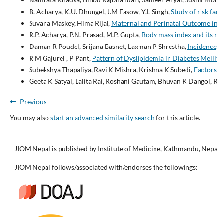
B. Acharya, K.U. Dhungel, J.M Easow, Y.L Singh,
Study of risk 
Suvana Maskey, Hima Rijal,
Maternal and Perinatal Outcome i
R.P. Acharya, P.N. Prasad, M.P. Gupta,
Body mass index and its r
Daman R Poudel, Srijana Basnet, Laxman P Shrestha,
Incidence
R M Gajurel , P Pant,
Pattern of Dyslipidemia in Diabetes Melli
Subekshya Thapaliya, Ravi K Mishra, Krishna K Subedi,
Factors
Geeta K Satyal, Lalita Rai, Roshani Gautam, Bhuvan K Dangol, 
Previous
You may also
start an advanced similarity search
for this article.
JIOM Nepal is published by Institute of Medicine, Kathmandu, Nepa
JIOM Nepal follows/associated with/endorses the followings: