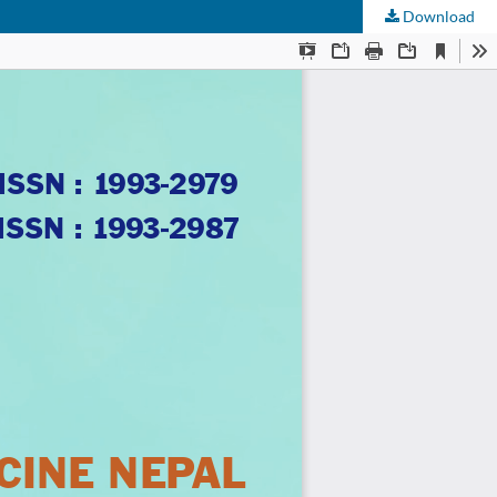
Download