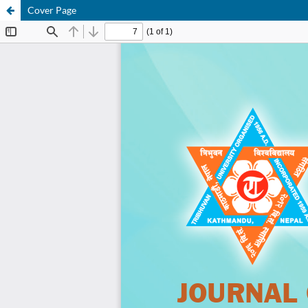
Cover Page