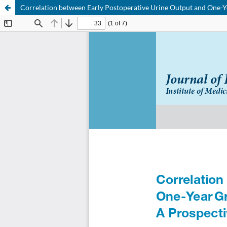
Correlation between Early Postoperative Urine Output and One-Ye