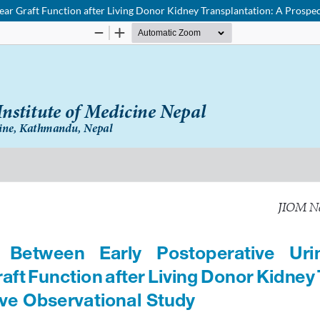
ar Graft Function after Living Donor Kidney Transplantation: A Prospec