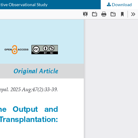
tive Observational Study
Download