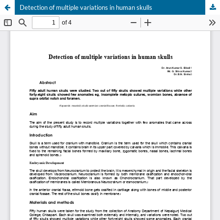
Detection of multiple variations in human skulls