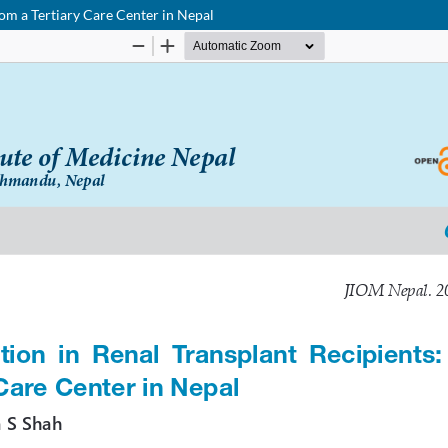
om a Tertiary Care Center in Nepal