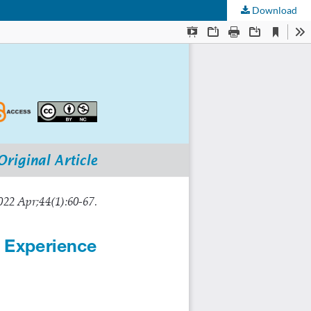
Download