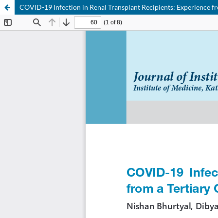
COVID-19 Infection in Renal Transplant Recipients: Experience fr