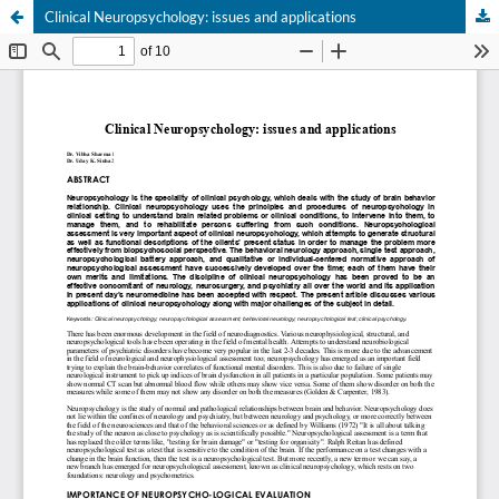
Clinical Neuropsychology: issues and applications