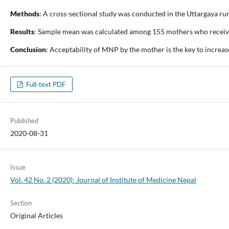
Methods
: A cross-sectional study was conducted in the Uttargaya ru
Results
: Sample mean was calculated among 155 mothers who received 
Conclusion
: Acceptability of MNP by the mother is the key to increa
Full-text PDF
Published
2020-08-31
Issue
Vol. 42 No. 2 (2020): Journal of Institute of Medicine Nepal
Section
Original Articles