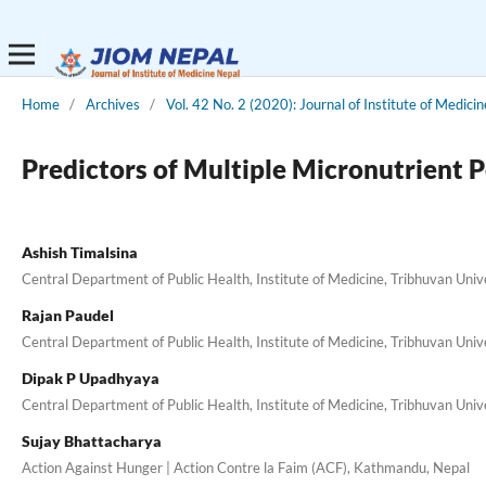
Home
/
Archives
/
Vol. 42 No. 2 (2020): Journal of Institute of Medici
Predictors of Multiple Micronutrient 
Ashish Timalsina
Central Department of Public Health, Institute of Medicine, Tribhuvan Univ
Rajan Paudel
Central Department of Public Health, Institute of Medicine, Tribhuvan Uni
Dipak P Upadhyaya
Central Department of Public Health, Institute of Medicine, Tribhuvan Uni
Sujay Bhattacharya
Action Against Hunger | Action Contre la Faim (ACF), Kathmandu, Nepal