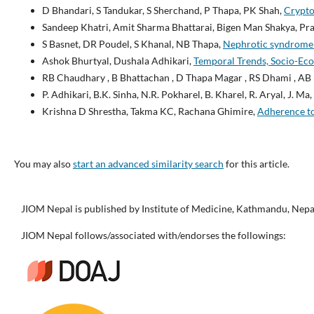
D Bhandari, S Tandukar, S Sherchand, P Thapa, PK Shah,
Crypto
Sandeep Khatri, Amit Sharma Bhattarai, Bigen Man Shakya, Pr
S Basnet, DR Poudel, S Khanal, NB Thapa,
Nephrotic syndrome in
Ashok Bhurtyal, Dushala Adhikari,
Temporal Trends, Socio-Econ
RB Chaudhary , B Bhattachan , D Thapa Magar , RS Dhami , AB 
P. Adhikari, B.K. Sinha, N.R. Pokharel, B. Kharel, R. Aryal, J. Ma,
Krishna D Shrestha, Takma KC, Rachana Ghimire,
Adherence to
You may also
start an advanced similarity search
for this article.
JIOM Nepal is published by Institute of Medicine, Kathmandu, Nepa
JIOM Nepal follows/associated with/endorses the followings: