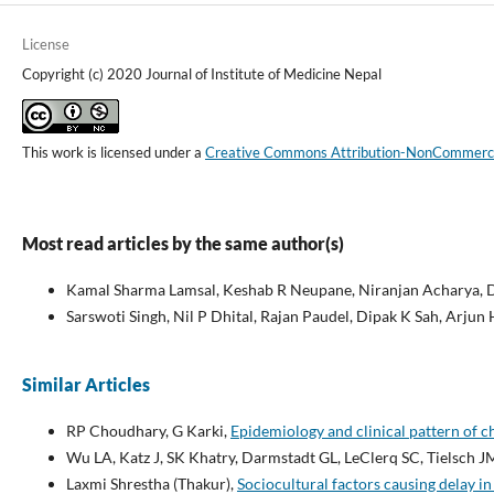
License
Copyright (c) 2020 Journal of Institute of Medicine Nepal
This work is licensed under a
Creative Commons Attribution-NonCommercial
Most read articles by the same author(s)
Kamal Sharma Lamsal, Keshab R Neupane, Niranjan Acharya, D
Sarswoti Singh, Nil P Dhital, Rajan Paudel, Dipak K Sah, Arjun
Similar Articles
RP Choudhary, G Karki,
Epidemiology and clinical pattern of c
Wu LA, Katz J, SK Khatry, Darmstadt GL, LeClerq SC, Tielsch J
Laxmi Shrestha (Thakur),
Sociocultural factors causing delay in