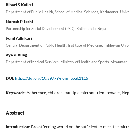
Bihari S Kuikel
Department of Public Health, School of Medical Sciences, Kathmandu Univer
Naresh P Joshi
Partnership for Social Development (PSD), Kathmandu, Nepal
Sunil Adhikari
Central Department of Public Health, Institute of Medicine, Tribhuvan Uni
Aye A Aung
Department of Medical Services, Ministry of Health and Sports, Myanmar
DOI:
https://doi.org/10.59779/jiomnepal.1115
Keywords:
Adherence, children, multiple micronutrient powder, Nep
Abstract
Introduction
: Breastfeeding would not be sufficient to meet the mic