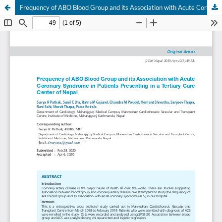
Frequency of ABO Blood Group and its Association with Acute Coronary Syndrome in Patients Presenting in a Tertiary Care Center of Nepal