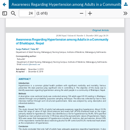
Awareness Regarding Hypertension among Adults in a Community of Bhaktapur, Nepal