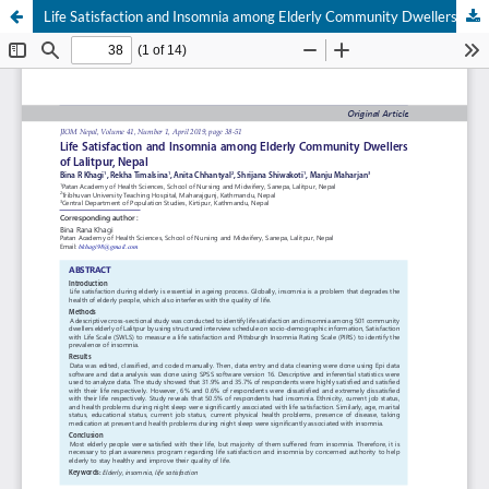
Life Satisfaction and Insomnia among Elderly Community Dwellers of Lalitpur, Nepal