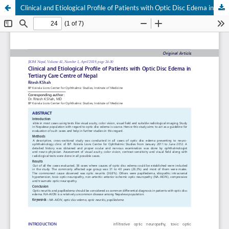
Clinical and Etiological Profile of Patients with Optic Disc Edema in Tertiary Care Centre of Nepal