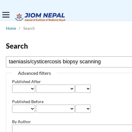
Home
/
Search
Search
Advanced filters
Published After
Published Before
By Author