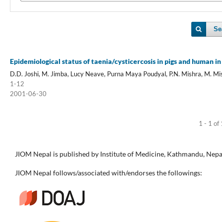
Se
Epidemiological status of taenia/cysticercosis in pigs and human i
D.D. Joshi, M. Jimba, Lucy Neave, Purna Maya Poudyal, P.N. Mishra, M. Mi
1-12
2001-06-30
1 - 1 of
JIOM Nepal is published by Institute of Medicine, Kathmandu, Nepa
JIOM Nepal follows/associated with/endorses the followings: