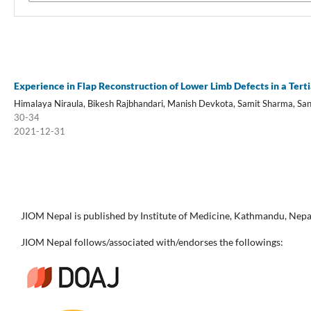
Experience in Flap Reconstruction of Lower Limb Defects in a Tert
Himalaya Niraula, Bikesh Rajbhandari, Manish Devkota, Samit Sharma, Sa
30-34
2021-12-31
JIOM Nepal is published by Institute of Medicine, Kathmandu, Nepa
JIOM Nepal follows/associated with/endorses the followings: