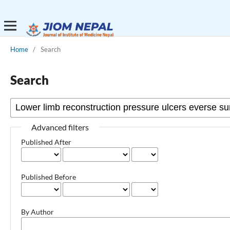
Home
/
Search
Search
Advanced filters
Published After
Published Before
By Author