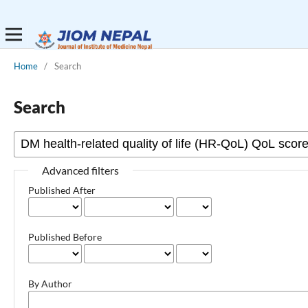
Home
/
Search
Search
Advanced filters
Published After
Published Before
By Author