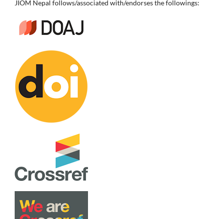
JIOM Nepal follows/associated with/endorses the followings: