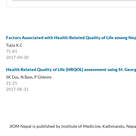
Factors Associated with Health-Related Quality of Life among Nep
Tulza K.C
75-81
2017-04-30
Health Related Quality of Life (HRQOL) assessment using St. Geor
SK Das, N Bam, P Ghimire
21-25
2017-08-31
JIOM Nepal is published by Institute of Medicine, Kathmandu, Nepa