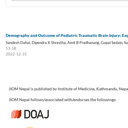
Demography and Outcome of Pediatric Traumatic Brain Injury; Exp
Sandesh Dahal, Dipendra K Shrestha, Amit B Pradhanang, Gopal Sedain, Su
53-58
2022-12-31
JIOM Nepal is published by Institute of Medicine, Kathmandu, Nepa
JIOM Nepal follows/associated with/endorses the followings: