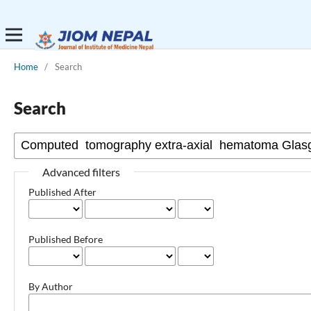
Home
/
Search
Search
Advanced filters
Published After
Published Before
By Author