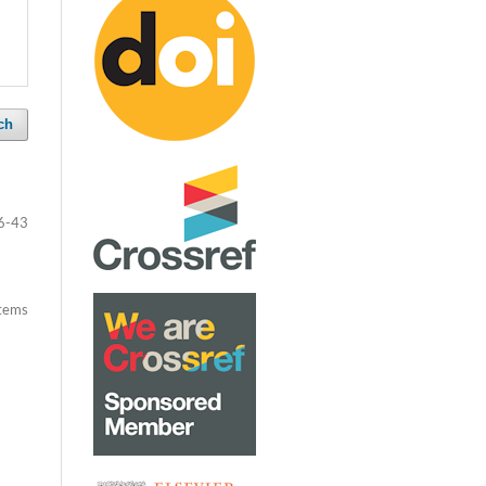
ch
6-43
items