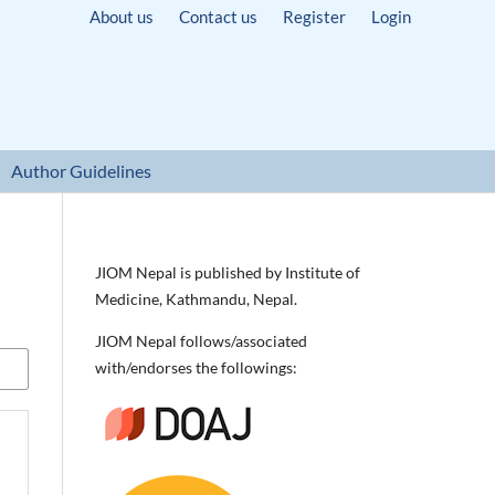
About us
Contact us
Register
Login
Author Guidelines
JIOM Nepal is published by Institute of
Medicine, Kathmandu, Nepal.
JIOM Nepal follows/associated
with/endorses the followings: