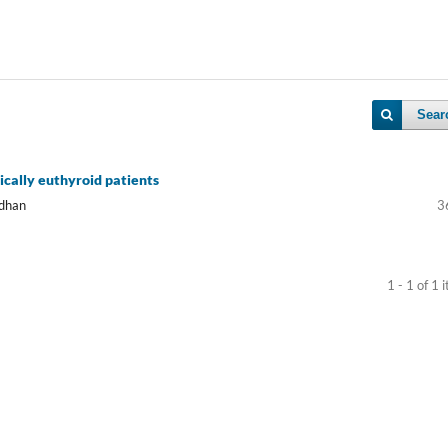
Sear
ically euthyroid patients
adhan
3
1 - 1 of 1 