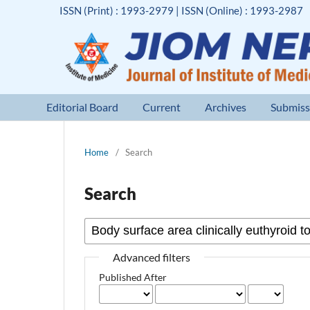
ISSN (Print) : 1993-2979 | ISSN (Online) : 1993-2987
Editorial Board
Current
Archives
Submiss
Home
/
Search
Search
Advanced filters
Published After