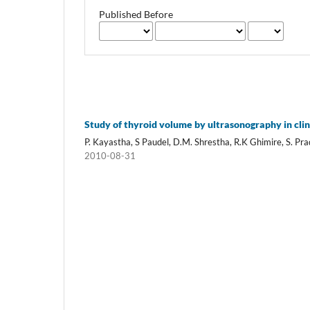
Published Before
Study of thyroid volume by ultrasonography in clin
P. Kayastha, S Paudel, D.M. Shrestha, R.K Ghimire, S. Pr
2010-08-31