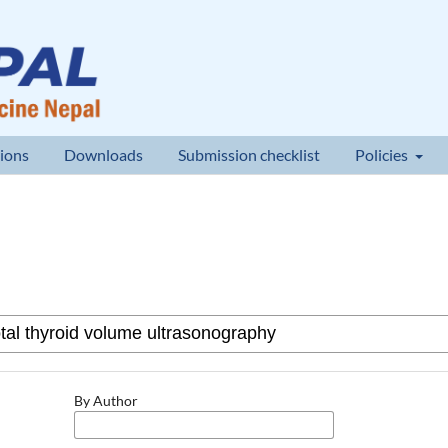
ions
Downloads
Submission checklist
Policies
By Author