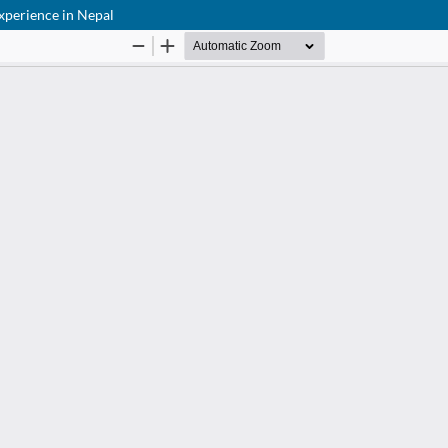
experience in Nepal