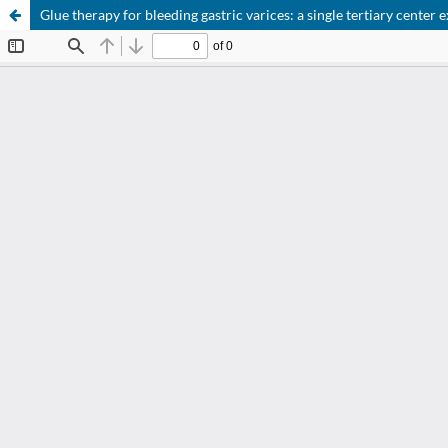
Glue therapy for bleeding gastric varices: a single tertiary center 