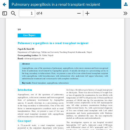
Pulmonary aspergillosis in a renal transplant recipient