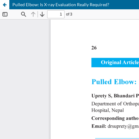
Pulled Elbow: Is X-ray Evaluation Really Required?