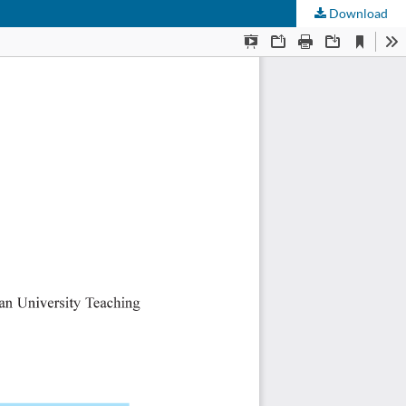
Download