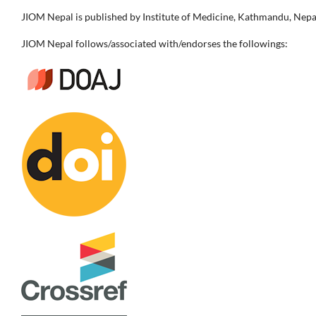
JIOM Nepal is published by Institute of Medicine, Kathmandu, Nepa
JIOM Nepal follows/associated with/endorses the followings: