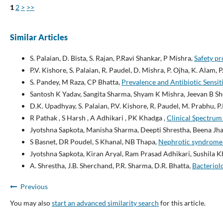
1
2
>
>>
Similar Articles
S. Palaian, D. Bista, S. Rajan, P.Ravi Shankar, P Mishra,
Safety pr
P.V. Kishore, S. Palaian, R. Paudel, D. Mishra, P. Ojha, K. Alam, 
S. Pandey, M Raza, CP Bhatta,
Prevalence and Antibiotic Sensit
Santosh K Yadav, Sangita Sharma, Shyam K Mishra, Jeevan B S
D.K. Upadhyay, S. Palaian, P.V. Kishore, R. Paudel, M. Prabhu, P
R Pathak , S Harsh , A Adhikari , PK Khadga ,
Clinical Spectrum 
Jyotshna Sapkota, Manisha Sharma, Deepti Shrestha, Beena Jh
S Basnet, DR Poudel, S Khanal, NB Thapa,
Nephrotic syndrome in
Jyotshna Sapkota, Kiran Aryal, Ram Prasad Adhikari, Sushila 
A. Shrestha, J.B. Sherchand, P.R. Sharma, D.R. Bhatta,
Bacteriolo
Previous
You may also
start an advanced similarity search
for this article.