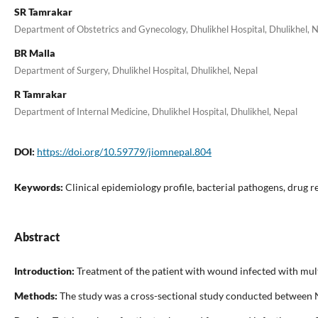
SR Tamrakar
Department of Obstetrics and Gynecology, Dhulikhel Hospital, Dhulikhel, 
BR Malla
Department of Surgery, Dhulikhel Hospital, Dhulikhel, Nepal
R Tamrakar
Department of Internal Medicine, Dhulikhel Hospital, Dhulikhel, Nepal
DOI:
https://doi.org/10.59779/jiomnepal.804
Keywords:
Clinical epidemiology profile, bacterial pathogens, drug re
Abstract
Introduction:
Treatment of the patient with wound infected with multi
Methods:
The study was a cross-sectional study conducted between N