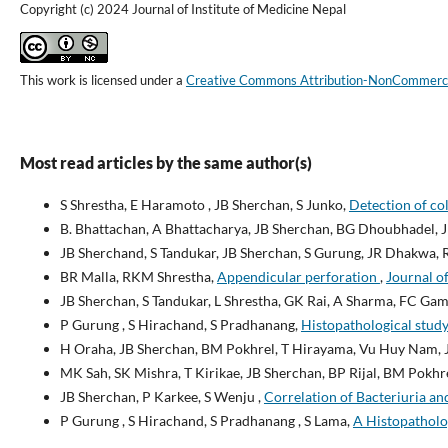
Copyright (c) 2024 Journal of Institute of Medicine Nepal
This work is licensed under a
Creative Commons Attribution-NonCommercial
Most read articles by the same author(s)
S Shrestha, E Haramoto , JB Sherchan, S Junko,
Detection of co
B. Bhattachan, A Bhattacharya, JB Sherchan, BG Dhoubhadel, 
JB Sherchand, S Tandukar, JB Sherchan, S Gurung, JR Dhakwa,
BR Malla, RKM Shrestha,
Appendicular perforation
,
Journal of
JB Sherchan, S Tandukar, L Shrestha, GK Rai, A Sharma, FC Gami
P Gurung , S Hirachand, S Pradhanang,
Histopathological study
H Oraha, JB Sherchan, BM Pokhrel, T Hirayama, Vu Huy Nam, 
MK Sah, SK Mishra, T Kirikae, JB Sherchan, BP Rijal, BM Pokhr
JB Sherchan, P Karkee, S Wenju ,
Correlation of Bacteriuria an
P Gurung , S Hirachand, S Pradhanang , S Lama,
A Histopatholog