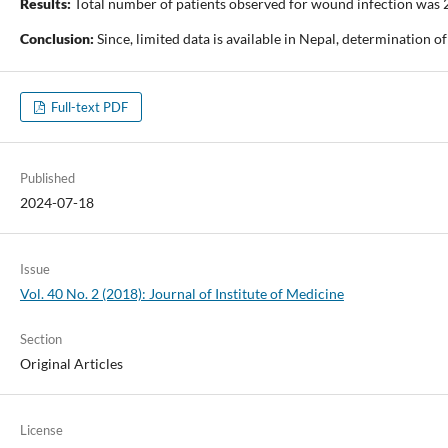
Results:
Total number of patients observed for wound infection was 
Conclusion:
Since, limited data is available in Nepal, determination 
Full-text PDF
Published
2024-07-18
Issue
Vol. 40 No. 2 (2018): Journal of Institute of Medicine
Section
Original Articles
License