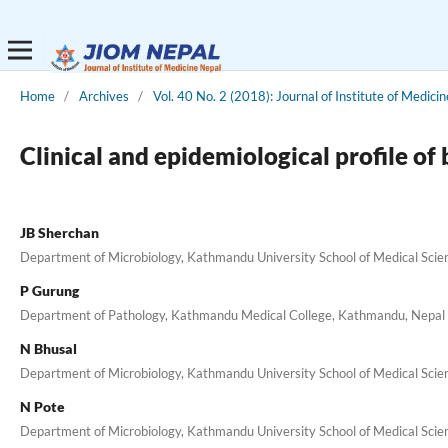
Home
/
Archives
/
Vol. 40 No. 2 (2018): Journal of Institute of Medicin
Clinical and epidemiological profile of
JB Sherchan
Department of Microbiology, Kathmandu University School of Medical Scien
P Gurung
Department of Pathology, Kathmandu Medical College, Kathmandu, Nepal
N Bhusal
Department of Microbiology, Kathmandu University School of Medical Scien
N Pote
Department of Microbiology, Kathmandu University School of Medical Scien