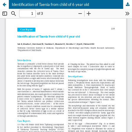
Identification of Taenia from child of 6 year old