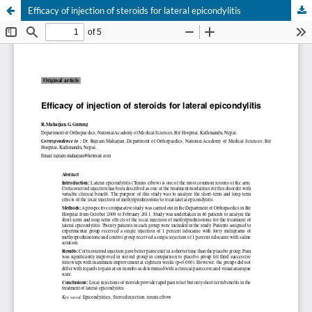
Efficacy of injection of steroids for lateral epicondylitis