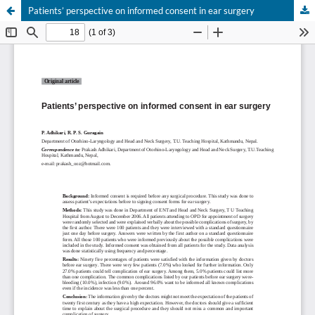
Patients’ perspective on informed consent in ear surgery