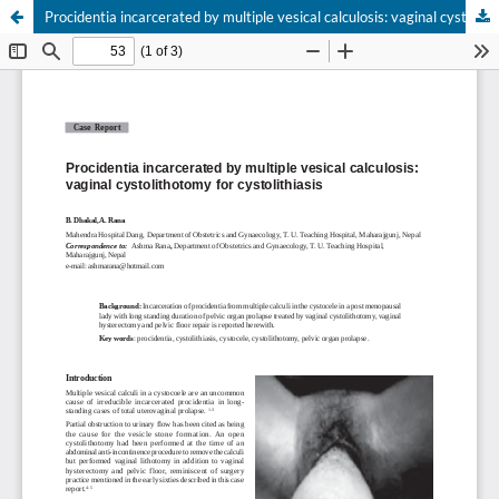
Procidentia incarcerated by multiple vesical calculosis: vaginal cystolithotomy for cystolithiasis