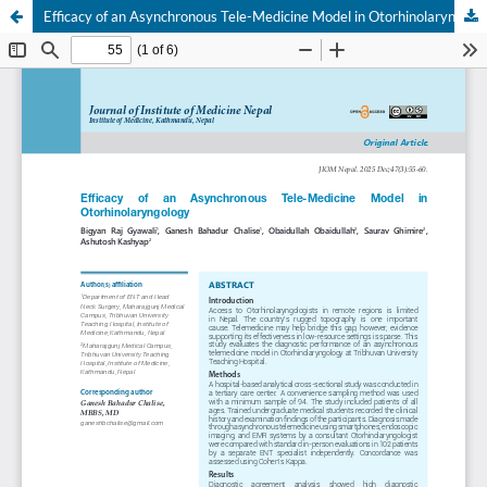
Efficacy of an Asynchronous Tele-Medicine Model in Otorhinolaryngology