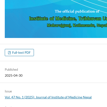
Full-text PDF
Published
2025-04-30
Issue
Vol. 47 No. 1 (2025): Journal of Institute of Medicine Nepal