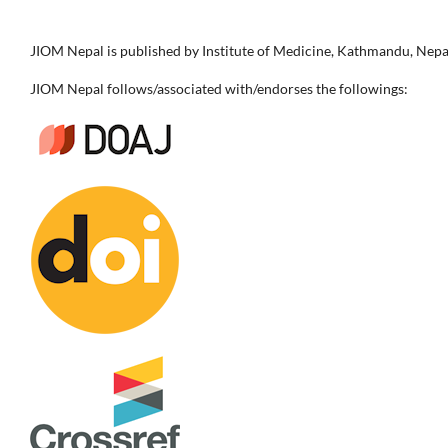
JIOM Nepal is published by Institute of Medicine, Kathmandu, Nepa
JIOM Nepal follows/associated with/endorses the followings: