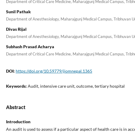
Department of Critical Care Medicine, Maharajgunj Medical Campus, Tribhu
Sunil Pathak
Department of Anesthesiology, Maharajgunj Medical Campus, Tribhuvan Uni
Divas Rijal
Department of Anesthesiology, Maharajgunj Medical Campus, Tribhuvan Uni
Subhash Prasad Acharya
Department of Critical Care Medicine, Maharajgunj Medical Campus, Tribhu
DOI:
https://doi.org/10.59779/jiomnepal.1365
Keywords:
Audit, intensive care unit, outcome, tertiary hospital
Abstract
Introduction
An audit is used to assess if a particular aspect of health care is in