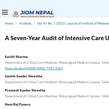
Home
/
Archives
/
Vol. 47 No. 1 (2025): Journal of Institute of Medici
A Seven-Year Audit of Intensive Care U
Sachit Sharma
Department of Critical Care Medicine, Maharajgunj Medical Campus, Tribhu
https://orcid.org/0000-0002-7783-2361
Gentle Sunder Shrestha
Department of Critical Care Medicine, Maharajgunj Medical Campus, Tribhu
Pramesh Sundar Shrestha
Department of Critical Care Medicine, Maharajgunj Medical Campus, Tribhu
Hem Raj Paneru