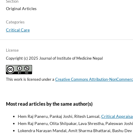
Section
Original Articles
Categories
Critical Care
License
Copyright (c) 2025 Journal of Institute of Medicine Nepal
This work is licensed under a
Creative Commons Attribution-NonCommercial
Most read articles by the same author(s)
Hem Raj Paneru, Pankaj Joshi, Ritesh Lamsal,
Critical Apprais
Hem Raj Paneru, Olita Shilpakar, Lava Shrestha, Paleswan Josh
Lokendra Narayan Mandal, Amit Sharma Bhattarai, Bashu Dev P