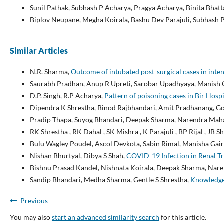
Sunil Pathak, Subhash P Acharya, Pragya Acharya, Binita Bhatt
Biplov Neupane, Megha Koirala, Bashu Dev Parajuli, Subhash 
Similar Articles
N.R. Sharma,
Outcome of intubated post-surgical cases in inten
Saurabh Pradhan, Anup R Upreti, Sarobar Upadhyaya, Manish O
D.P. Singh, R.P Acharya,
Pattern of poisoning cases in Bir Hosp
Dipendra K Shrestha, Binod Rajbhandari, Amit Pradhanang, Gop
Pradip Thapa, Suyog Bhandari, Deepak Sharma, Narendra Maha
RK Shrestha , RK Dahal , SK Mishra , K Parajuli , BP Rijal , JB 
Bulu Wagley Poudel, Ascol Devkota, Sabin Rimal, Manisha Gair
Nishan Bhurtyal, Dibya S Shah,
COVID-19 Infection in Renal Tr
Bishnu Prasad Kandel, Nishnata Koirala, Deepak Sharma, Nar
Sandip Bhandari, Medha Sharma, Gentle S Shrestha,
Knowledge 
Previous
You may also
start an advanced similarity search
for this article.