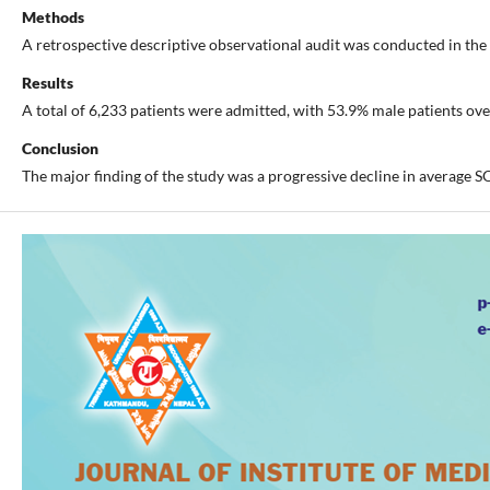
Methods
A retrospective descriptive observational audit was conducted in the
Results
A total of 6,233 patients were admitted, with 53.9% male patients ov
Conclusion
The major finding of the study was a progressive decline in average S