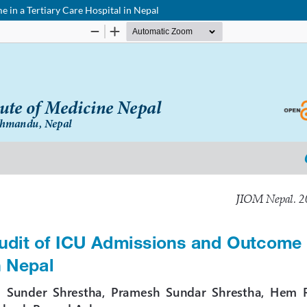
 in a Tertiary Care Hospital in Nepal