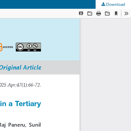
Download