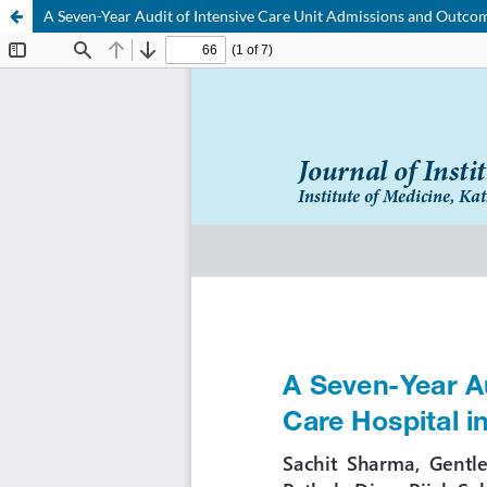
A Seven-Year Audit of Intensive Care Unit Admissions and Outcome