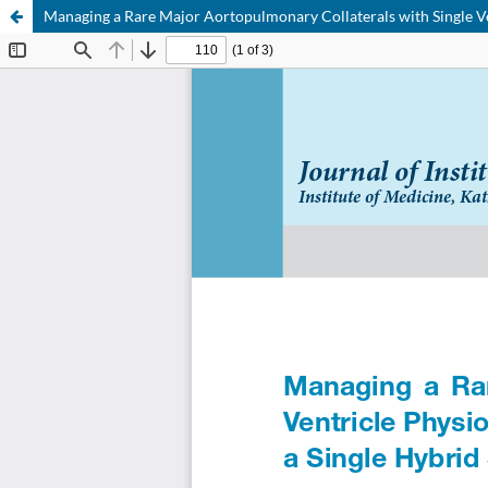
Managing a Rare Major Aortopulmonary Collaterals with Single Ve