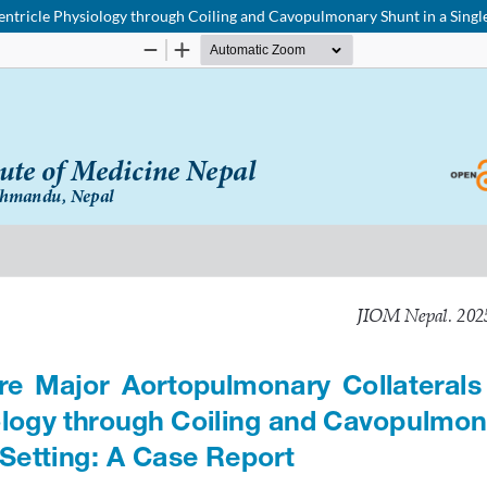
ntricle Physiology through Coiling and Cavopulmonary Shunt in a Single