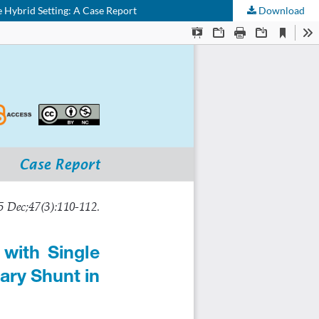
 Hybrid Setting: A Case Report
Download