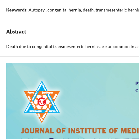
Keywords:
Autopsy , congenital hernia, death, transmesenteric herni
Abstract
Death due to congenital transmesenteric hernias are uncommon in adul