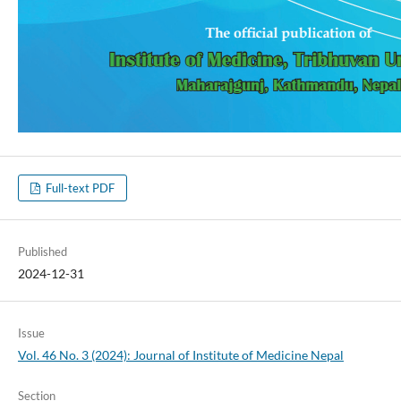
Full-text PDF
Published
2024-12-31
Issue
Vol. 46 No. 3 (2024): Journal of Institute of Medicine Nepal
Section