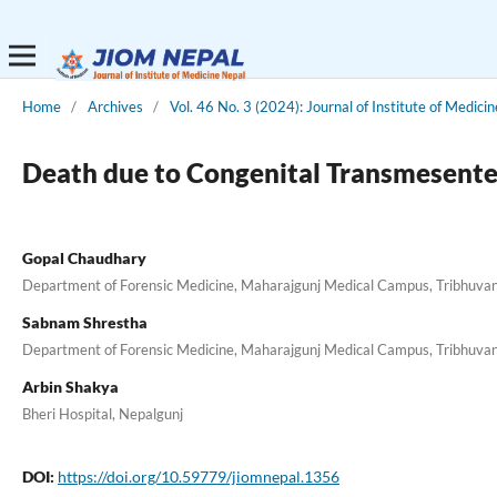
Home
/
Archives
/
Vol. 46 No. 3 (2024): Journal of Institute of Medici
Death due to Congenital Transmesenter
Gopal Chaudhary
Department of Forensic Medicine, Maharajgunj Medical Campus, Tribhuvan 
Sabnam Shrestha
Department of Forensic Medicine, Maharajgunj Medical Campus, Tribhuvan 
Arbin Shakya
Bheri Hospital, Nepalgunj
DOI:
https://doi.org/10.59779/jiomnepal.1356