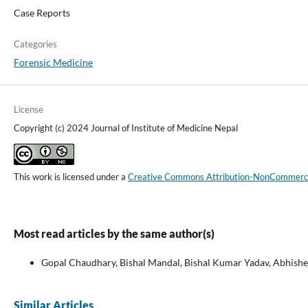
Case Reports
Categories
Forensic Medicine
License
Copyright (c) 2024 Journal of Institute of Medicine Nepal
This work is licensed under a
Creative Commons Attribution-NonCommercial
Most read articles by the same author(s)
Gopal Chaudhary, Bishal Mandal, Bishal Kumar Yadav, Abhishek
Similar Articles