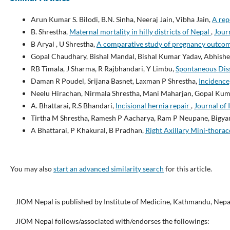
Arun Kumar S. Bilodi, B.N. Sinha, Neeraj Jain, Vibha Jain,
A rep
B. Shrestha,
Maternal mortality in hilly districts of Nepal
,
Journ
B Aryal , U Shrestha,
A comparative study of pregnancy outcome
Gopal Chaudhary, Bishal Mandal, Bishal Kumar Yadav, Abhishek
RB Timala, J Sharma, R Rajbhandari, Y Limbu,
Spontaneous Diss
Daman R Poudel, Srijana Basnet, Laxman P Shrestha,
Incidence
Neelu Hirachan, Nirmala Shrestha, Mani Maharjan, Gopal Ku
A. Bhattarai, R.S Bhandari,
Incisional hernia repair
,
Journal of 
Tirtha M Shrestha, Ramesh P Aacharya, Ram P Neupane, Bigyan
A Bhattarai, P Khakural, B Pradhan,
Right Axillary Mini-thora
You may also
start an advanced similarity search
for this article.
JIOM Nepal is published by Institute of Medicine, Kathmandu, Nepa
JIOM Nepal follows/associated with/endorses the followings: